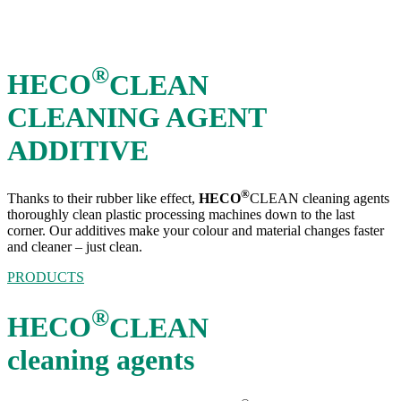
®
HECO
CLEAN
CLEANING AGENT
ADDITIVE
®
Thanks to their rubber like effect,
HECO
CLEAN cleaning agents
thoroughly clean plastic processing machines down to the last
corner. Our additives make your colour and material changes faster
and cleaner – just clean.
PRODUCTS
®
HECO
CLEAN
cleaning agents