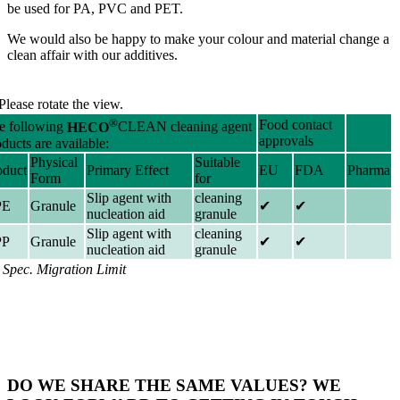
be used for PA, PVC and PET.
We would also be happy to make your colour and material change a
clean affair with our additives.
Please rotate the view.
®
Food contact
e following
HECO
CLEAN cleaning agent
approvals
ducts are available:
Physical
Suitable
oduct
Primary Effect
EU
FDA
Pharma
Form
for
Slip agent with
cleaning
PE
Granule
✔
✔
nucleation aid
granule
Slip agent with
cleaning
PP
Granule
✔
✔
nucleation aid
granule
) Spec. Migration Limit
DO WE SHARE THE SAME VALUES? WE