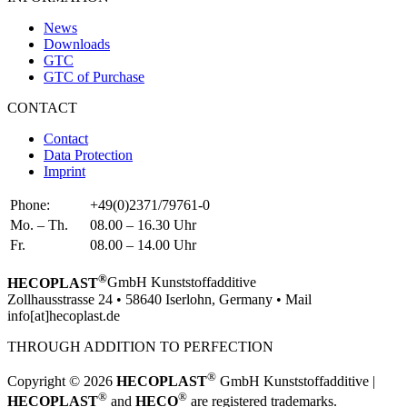
News
Downloads
GTC
GTC of Purchase
CONTACT
Contact
Data Protection
Imprint
Phone:
+49(0)2371/79761-0
Mo. – Th.
08.00 – 16.30 Uhr
Fr.
08.00 – 14.00 Uhr
®
HECOPLAST
GmbH Kunststoffadditive
Zollhausstrasse 24 • 58640 Iserlohn, Germany • Mail
info[at]hecoplast.de
THROUGH ADDITION TO PERFECTION
®
Copyright © 2026
HECOPLAST
GmbH Kunststoffadditive |
®
®
HECOPLAST
and
HECO
are registered trademarks.