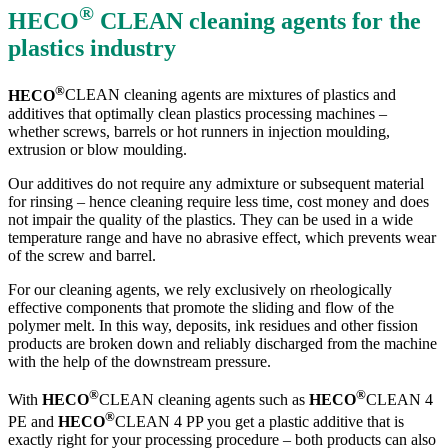
®
HECO
CLEAN
cleaning agents for the
plastics industry
®
HECO
CLEAN cleaning agents are mixtures of plastics and
additives that optimally clean plastics processing machines –
whether screws, barrels or hot runners in injection moulding,
extrusion or blow moulding.
Our additives do not require any admixture or subsequent material
for rinsing – hence cleaning require less time, cost money and does
not impair the quality of the plastics. They can be used in a wide
temperature range and have no abrasive effect, which prevents wear
of the screw and barrel.
For our cleaning agents, we rely exclusively on rheologically
effective components that promote the sliding and flow of the
polymer melt. In this way, deposits, ink residues and other fission
products are broken down and reliably discharged from the machine
with the help of the downstream pressure.
®
®
With
HECO
CLEAN cleaning agents such as
HECO
CLEAN 4
®
PE and
HECO
CLEAN 4 PP you get a plastic additive that is
exactly right for your processing procedure – both products can also