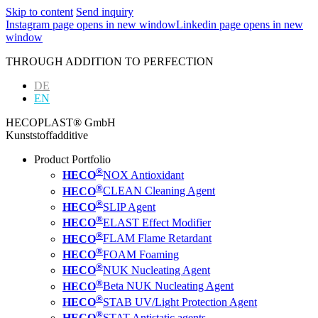
Skip to content
Send inquiry
Instagram page opens in new window
Linkedin page opens in new
window
THROUGH ADDITION TO PERFECTION
DE
EN
HECOPLAST® GmbH
Kunststoffadditive
Product Portfolio
®
HECO
NOX Antioxidant
®
HECO
CLEAN Cleaning Agent
®
HECO
SLIP Agent
®
HECO
ELAST Effect Modifier
®
HECO
FLAM Flame Retardant
®
HECO
FOAM Foaming
®
HECO
NUK Nucleating Agent
®
HECO
Beta NUK Nucleating Agent
®
HECO
STAB UV/Light Protection Agent
®
HECO
STAT Antistatic agents