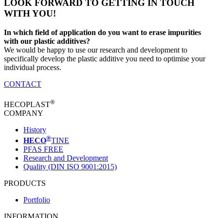
LOOK FORWARD TO GETTING IN TOUCH
WITH YOU!
In which field of application do you want to erase impurities
with our plastic additives?
We would be happy to use our research and development to
specifically develop the plastic additive you need to optimise your
individual process.
CONTACT
®
HECOPLAST
COMPANY
History
®
HECO
TINE
PFAS FREE
Research and Development
Quality (DIN ISO 9001:2015)
PRODUCTS
Portfolio
INFORMATION