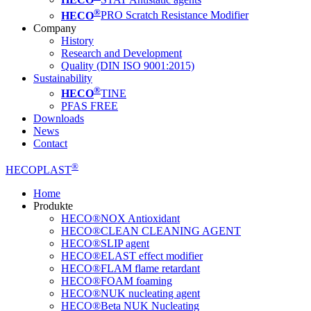
®
HECO
PRO Scratch Resistance Modifier
Company
History
Research and Development
Quality (DIN ISO 9001:2015)
Sustainability
®
HECO
TINE
PFAS FREE
Downloads
News
Contact
®
HECOPLAST
Home
Produkte
HECO®NOX Antioxidant
HECO®CLEAN CLEANING AGENT
HECO®SLIP agent
HECO®ELAST effect modifier
HECO®FLAM flame retardant
HECO®FOAM foaming
HECO®NUK nucleating agent
HECO®Beta NUK Nucleating