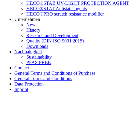
HECO®STAB UV/LIGHT PROTECTION AGENT
HECO®STAT Antistatic agents
HECO®PRO scratch resistance modifier
Unternehmen
News
History
Research and Development
Quality (DIN ISO 9001:2015)
Downloads
Nachhaltigkeit
Sustainability
PFAS FREE
Contact
General Terms and Conditions of Purchase
General Terms and Conditions
Data Protection
Imprint