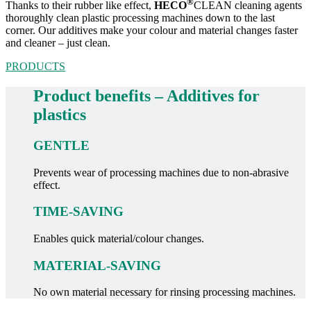
®
Thanks to their rubber like effect,
HECO
CLEAN cleaning agents
thoroughly clean plastic processing machines down to the last
corner. Our additives make your colour and material changes faster
and cleaner – just clean.
PRODUCTS
Product benefits – Additives for
plastics
GENTLE
Prevents wear of processing machines due to non-abrasive
effect.
TIME-SAVING
Enables quick material/colour changes.
MATERIAL-SAVING
No own material necessary for rinsing processing machines.