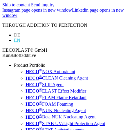
Skip to content
Send inquiry
Instagram page opens in new window
Linkedin page opens in new
window
THROUGH ADDITION TO PERFECTION
DE
EN
HECOPLAST® GmbH
Kunststoffadditive
Product Portfolio
®
HECO
NOX Antioxidant
®
HECO
CLEAN Cleaning Agent
®
HECO
SLIP Agent
®
HECO
ELAST Effect Modifier
®
HECO
FLAM Flame Retardant
®
HECO
FOAM Foaming
®
HECO
NUK Nucleating Agent
®
HECO
Beta NUK Nucleating Agent
®
HECO
STAB UV/Light Protection Agent
®
HECO
STAT Antistatic agents