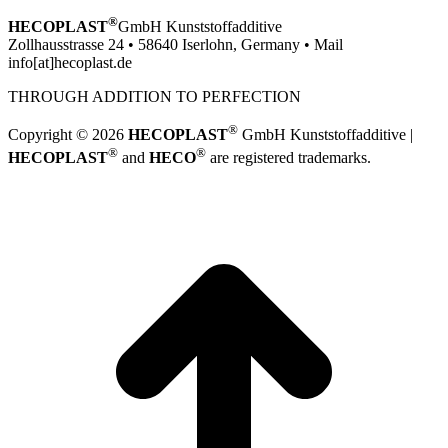
®
HECOPLAST
GmbH Kunststoffadditive
Zollhausstrasse 24 • 58640 Iserlohn, Germany • Mail
info[at]hecoplast.de
THROUGH ADDITION TO PERFECTION
®
Copyright © 2026
HECOPLAST
GmbH Kunststoffadditive |
®
®
HECOPLAST
and
HECO
are registered trademarks.