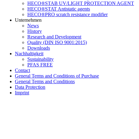
HECO®STAB UV/LIGHT PROTECTION AGENT
HECO®STAT Antistatic agents
HECO®PRO scratch resistance modifier
Unternehmen
News
History
Research and Development
Quality (DIN ISO 9001:2015)
Downloads
Nachhaltigkeit
Sustainability
PFAS FREE
Contact
General Terms and Conditions of Purchase
General Terms and Conditions
Data Protection
Imprint