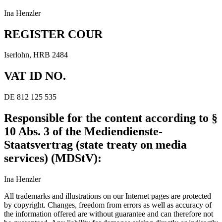
Ina Henzler
REGISTER COUR
Iserlohn, HRB 2484
VAT ID NO.
DE 812 125 535
Responsible for the content according to §
10 Abs. 3 of the Mediendienste-
Staatsvertrag (state treaty on media
services) (MDStV):
Ina Henzler
All trademarks and illustrations on our Internet pages are protected
by copyright. Changes, freedom from errors as well as accuracy of
the information offered are without guarantee and can therefore not