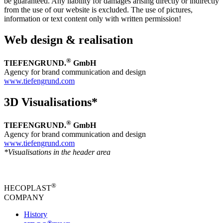
be guaranteed. Any liability for damages arising directly or indirectly
from the use of our website is excluded. The use of pictures,
information or text content only with written permission!
Web design & realisation
®
TIEFENGRUND.
GmbH
Agency for brand communication and design
www.tiefengrund.com
3D Visualisations*
®
TIEFENGRUND.
GmbH
Agency for brand communication and design
www.tiefengrund.com
*Visualisations in the header area
®
HECOPLAST
COMPANY
History
®