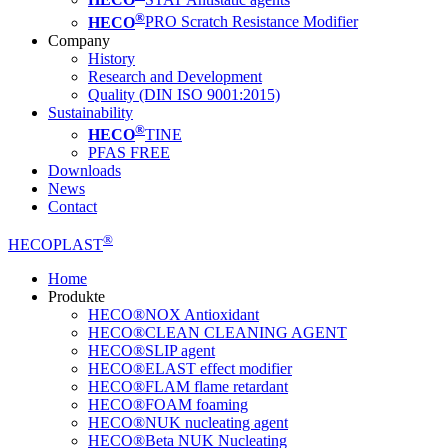
®
HECO
PRO Scratch Resistance Modifier
Company
History
Research and Development
Quality (DIN ISO 9001:2015)
Sustainability
®
HECO
TINE
PFAS FREE
Downloads
News
Contact
®
HECOPLAST
Home
Produkte
HECO®NOX Antioxidant
HECO®CLEAN CLEANING AGENT
HECO®SLIP agent
HECO®ELAST effect modifier
HECO®FLAM flame retardant
HECO®FOAM foaming
HECO®NUK nucleating agent
HECO®Beta NUK Nucleating