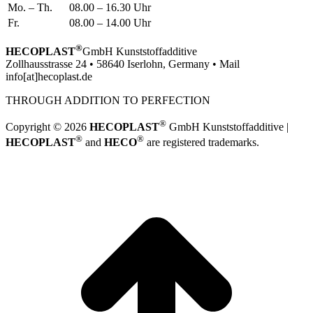
Mo. – Th.
08.00 – 16.30 Uhr
Fr.
08.00 – 14.00 Uhr
®
HECOPLAST
GmbH Kunststoffadditive
Zollhausstrasse 24 • 58640 Iserlohn, Germany • Mail
info[at]hecoplast.de
THROUGH ADDITION TO PERFECTION
®
Copyright © 2026
HECOPLAST
GmbH Kunststoffadditive |
®
®
HECOPLAST
and
HECO
are registered trademarks.