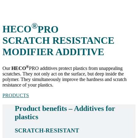
®
HECO
PRO
SCRATCH RESISTANCE
MODIFIER ADDITIVE
®
Our
HECO
PRO additives protect plastics from unappealing
scratches. They not only act on the surface, but deep inside the
polymer. They simultaneously improve the hardness and scratch
resistance of your plastics.
PRODUCTS
Product benefits – Additives for
plastics
SCRATCH-RESISTANT