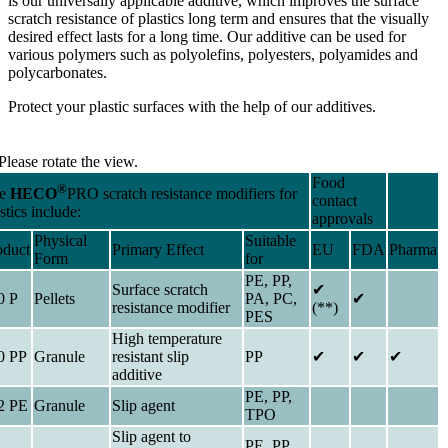
is our universally applicable additive, which improves the surface
scratch resistance of plastics long term and ensures that the visually
desired effect lasts for a long time. Our additive can be used for
various polymers such as polyolefins, polyesters, polyamides and
polycarbonates.
Protect your plastic surfaces with the help of our additives.
Please rotate the view.
Food
®
he
HECO
PRO scratch resistance modifiers for
contact
stics include:
approvals
Physical
Suitable
oduct
Primary Effect
EU
FDA
Pharma
Form
for
PE, PP,
Surface scratch
✔
0 P
Pellets
PA, PC,
✔
resistance modifier
(**)
PES
High temperature
0 PP
Granule
resistant slip
PP
✔
✔
✔
additive
PE, PP,
2 PE
Granule
Slip agent
TPO
Slip agent to
PE, PP,