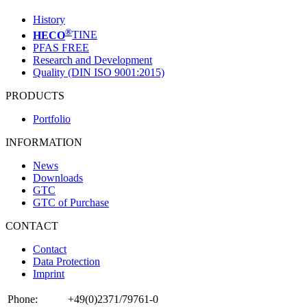
History
®
HECO
TINE
PFAS FREE
Research and Development
Quality (DIN ISO 9001:2015)
PRODUCTS
Portfolio
INFORMATION
News
Downloads
GTC
GTC of Purchase
CONTACT
Contact
Data Protection
Imprint
Phone:
+49(0)2371/79761-0