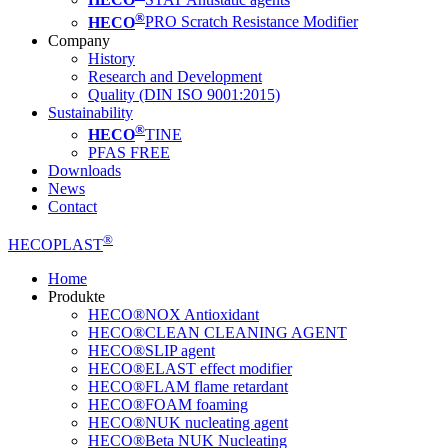
®
HECO
PRO Scratch Resistance Modifier
Company
History
Research and Development
Quality (DIN ISO 9001:2015)
Sustainability
®
HECO
TINE
PFAS FREE
Downloads
News
Contact
®
HECOPLAST
Home
Produkte
HECO®NOX Antioxidant
HECO®CLEAN CLEANING AGENT
HECO®SLIP agent
HECO®ELAST effect modifier
HECO®FLAM flame retardant
HECO®FOAM foaming
HECO®NUK nucleating agent
HECO®Beta NUK Nucleating