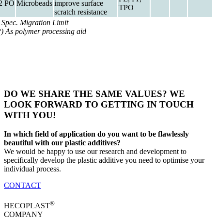
2 PO
Microbeads
improve surface
TPO
scratch resistance
) Spec. Migration Limit
*) As polymer processing aid
DO WE SHARE THE SAME VALUES? WE
LOOK FORWARD TO GETTING IN TOUCH
WITH YOU!
In which field of application do you want to be flawlessly
beautiful with our plastic additives?
We would be happy to use our research and development to
specifically develop the plastic additive you need to optimise your
individual process.
CONTACT
®
HECOPLAST
COMPANY