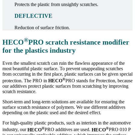
Protects the plastic from unsightly scratches.
DEFLECTIVE
Reduction of surface friction.
®
HECO
PRO
scratch resistance modifier
for the plastics industry
Even the smallest scratch can ruin the flawless appearance of the
most beautiful plastic surface. To prevent unappealing scratches
from occurring in the first place, plastic surfaces can be given special
®
protection. The PRO in
HECO
PRO stands for Protection, because
our additives protect plastic surfaces from scratching by improving
scratch resistance.
Short-term and long-term solutions are available for ensuring the
surface scratch resistance of polymers. We use different additives
depending on the plastic used and the desired effect.
For high-quality plastic products, such as interiors in the automotive
®
®
industry, our
HECO
PRO additives are used.
HECO
PRO 010 P