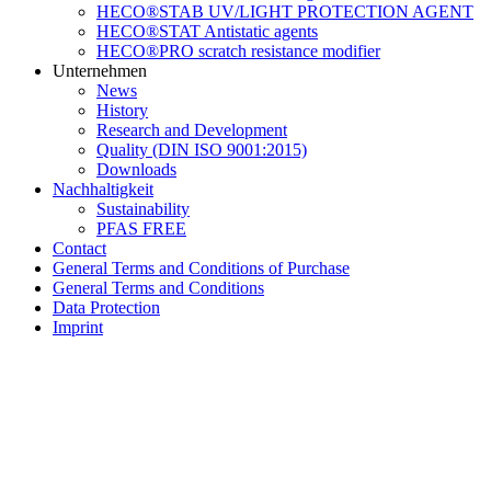
HECO®STAB UV/LIGHT PROTECTION AGENT
HECO®STAT Antistatic agents
HECO®PRO scratch resistance modifier
Unternehmen
News
History
Research and Development
Quality (DIN ISO 9001:2015)
Downloads
Nachhaltigkeit
Sustainability
PFAS FREE
Contact
General Terms and Conditions of Purchase
General Terms and Conditions
Data Protection
Imprint