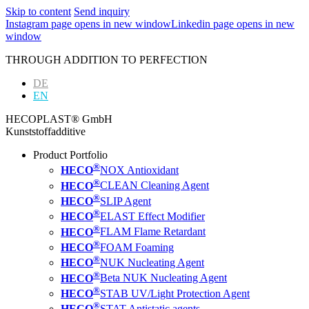
Skip to content
Send inquiry
Instagram page opens in new window
Linkedin page opens in new
window
THROUGH ADDITION TO PERFECTION
DE
EN
HECOPLAST® GmbH
Kunststoffadditive
Product Portfolio
®
HECO
NOX Antioxidant
®
HECO
CLEAN Cleaning Agent
®
HECO
SLIP Agent
®
HECO
ELAST Effect Modifier
®
HECO
FLAM Flame Retardant
®
HECO
FOAM Foaming
®
HECO
NUK Nucleating Agent
®
HECO
Beta NUK Nucleating Agent
®
HECO
STAB UV/Light Protection Agent
®
HECO
STAT Antistatic agents