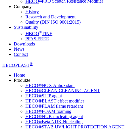
HECO
PRO Scratch Resistance Modifier
Company
History
Research and Development
Quality (DIN ISO 9001:2015)
Sustainability
®
HECO
TINE
PFAS FREE
Downloads
News
Contact
®
HECOPLAST
Home
Produkte
HECO®NOX Antioxidant
HECO®CLEAN CLEANING AGENT
HECO®SLIP agent
HECO®ELAST effect modifier
HECO®FLAM flame retardant
HECO®FOAM foaming
HECO®NUK nucleating agent
HECO®Beta NUK Nucleating
HECO®STAB UV/LIGHT PROTECTION AGENT