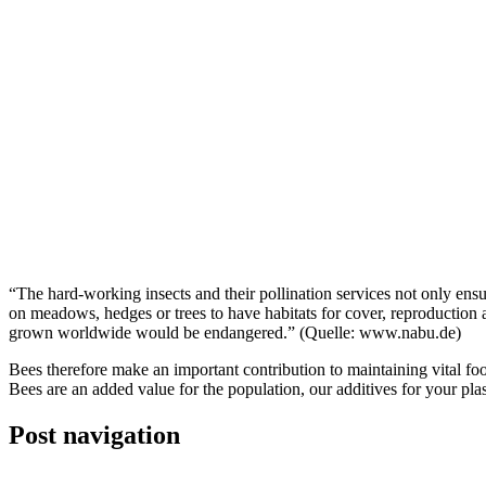
“The hard-working insects and their pollination services not only ensur
on meadows, hedges or trees to have habitats for cover, reproduction a
grown worldwide would be endangered.” (Quelle: www.nabu.de)
Bees therefore make an important contribution to maintaining vital f
Bees are an added value for the population, our additives for your plas
Post navigation