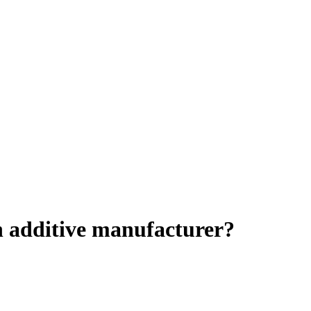
n additive manufacturer?