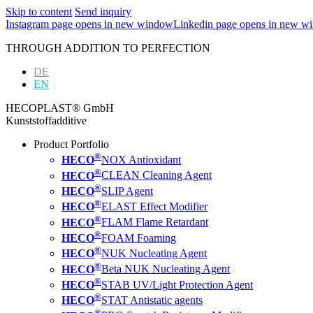
Skip to content
Send inquiry
Instagram page opens in new window
Linkedin page opens in new w
THROUGH ADDITION TO PERFECTION
DE
EN
HECOPLAST® GmbH
Kunststoffadditive
Product Portfolio
®
HECO
NOX Antioxidant
®
HECO
CLEAN Cleaning Agent
®
HECO
SLIP Agent
®
HECO
ELAST Effect Modifier
®
HECO
FLAM Flame Retardant
®
HECO
FOAM Foaming
®
HECO
NUK Nucleating Agent
®
HECO
Beta NUK Nucleating Agent
®
HECO
STAB UV/Light Protection Agent
®
HECO
STAT Antistatic agents
®