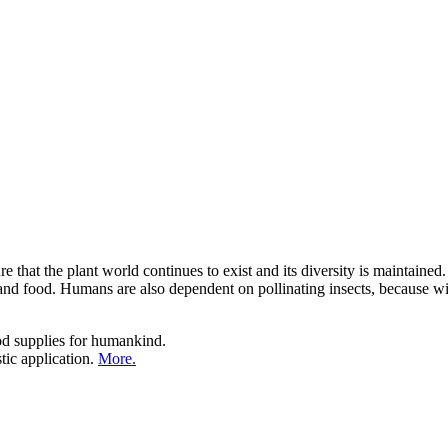
e that the plant world continues to exist and its diversity is maintained
nd food. Humans are also dependent on pollinating insects, because witho
ood supplies for humankind.
tic application.
More.