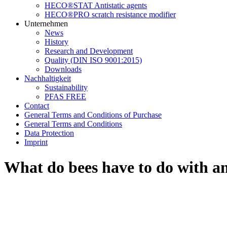
HECO®STAT Antistatic agents
HECO®PRO scratch resistance modifier
Unternehmen
News
History
Research and Development
Quality (DIN ISO 9001:2015)
Downloads
Nachhaltigkeit
Sustainability
PFAS FREE
Contact
General Terms and Conditions of Purchase
General Terms and Conditions
Data Protection
Imprint
What do bees have to do with a