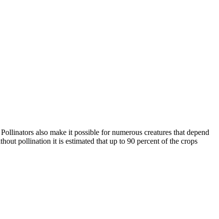
. Pollinators also make it possible for numerous creatures that depend
ut pollination it is estimated that up to 90 percent of the crops