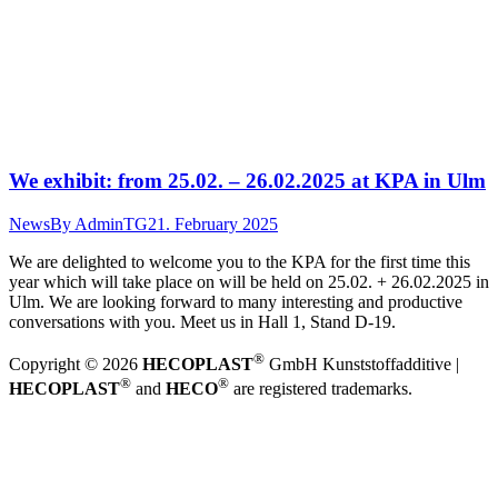
We exhibit: from 25.02. – 26.02.2025 at KPA in Ulm
News
By
AdminTG
21. February 2025
We are delighted to welcome you to the KPA for the first time this
year which will take place on will be held on 25.02. + 26.02.2025 in
Ulm. We are looking forward to many interesting and productive
conversations with you. Meet us in Hall 1, Stand D-19.
®
Copyright © 2026
HECOPLAST
GmbH Kunststoffadditive |
®
®
HECOPLAST
and
HECO
are registered trademarks.