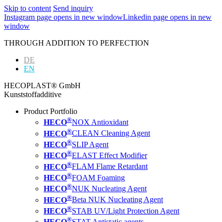
Skip to content
Send inquiry
Instagram page opens in new window
Linkedin page opens in new
window
THROUGH ADDITION TO PERFECTION
DE
EN
HECOPLAST® GmbH
Kunststoffadditive
Product Portfolio
®
HECO
NOX Antioxidant
®
HECO
CLEAN Cleaning Agent
®
HECO
SLIP Agent
®
HECO
ELAST Effect Modifier
®
HECO
FLAM Flame Retardant
®
HECO
FOAM Foaming
®
HECO
NUK Nucleating Agent
®
HECO
Beta NUK Nucleating Agent
®
HECO
STAB UV/Light Protection Agent
®
HECO
STAT Antistatic agents