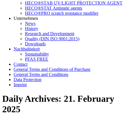
HECO®STAB UV/LIGHT PROTECTION AGENT
HECO®STAT Antistatic agents
HECO®PRO scratch resistance modifier
Unternehmen
News
History
Research and Development
Quality (DIN ISO 9001:2015)
Downloads
Nachhaltigkeit
Sustainability
PFAS FREE
Contact
General Terms and Conditions of Purchase
General Terms and Conditions
Data Protection
Imprint
Daily Archives:
21. February
2025