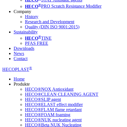
®
HECO
PRO Scratch Resistance Modifier
Company
History
Research and Development
Quality (DIN ISO 9001:2015)
Sustainability
®
HECO
TINE
PFAS FREE
Downloads
News
Contact
®
HECOPLAST
Home
Produkte
HECO®NOX Antioxidant
HECO®CLEAN CLEANING AGENT
HECO®SLIP agent
HECO®ELAST effect modifier
HECO®FLAM flame retardant
HECO®FOAM foaming
HECO®NUK nucleating agent
HECO®Beta NUK Nucleating