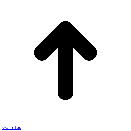
Go to Top