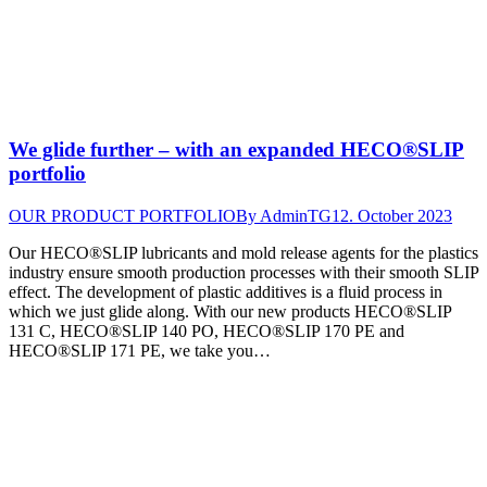
We glide further – with an expanded HECO®SLIP
portfolio
OUR PRODUCT PORTFOLIO
By
AdminTG
12. October 2023
Our HECO®SLIP lubricants and mold release agents for the plastics
industry ensure smooth production processes with their smooth SLIP
effect. The development of plastic additives is a fluid process in
which we just glide along. With our new products HECO®SLIP
131 C, HECO®SLIP 140 PO, HECO®SLIP 170 PE and
HECO®SLIP 171 PE, we take you…