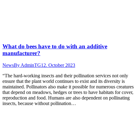
What do bees have to do with an additive
manufacturer?
News
By
AdminTG
12. October 2023
“The hard-working insects and their pollination services not only
ensure that the plant world continues to exist and its diversity is
maintained. Pollinators also make it possible for numerous creatures
that depend on meadows, hedges or trees to have habitats for cover,
reproduction and food. Humans are also dependent on pollinating
insects, because without pollination…