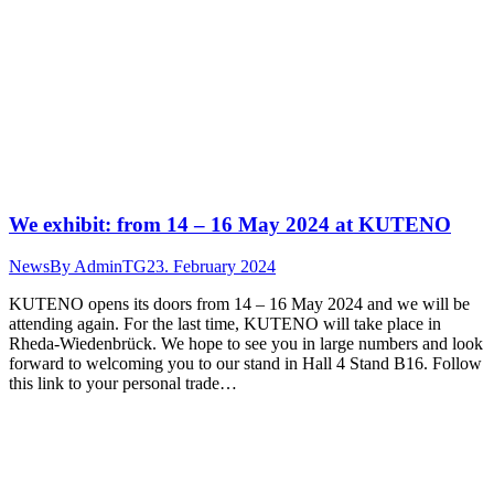
We exhibit: from 14 – 16 May 2024 at KUTENO
News
By
AdminTG
23. February 2024
KUTENO opens its doors from 14 – 16 May 2024 and we will be
attending again. For the last time, KUTENO will take place in
Rheda-Wiedenbrück. We hope to see you in large numbers and look
forward to welcoming you to our stand in Hall 4 Stand B16. Follow
this link to your personal trade…