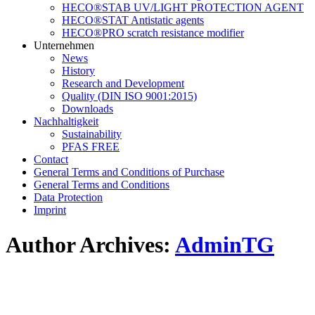
HECO®STAB UV/LIGHT PROTECTION AGENT
HECO®STAT Antistatic agents
HECO®PRO scratch resistance modifier
Unternehmen
News
History
Research and Development
Quality (DIN ISO 9001:2015)
Downloads
Nachhaltigkeit
Sustainability
PFAS FREE
Contact
General Terms and Conditions of Purchase
General Terms and Conditions
Data Protection
Imprint
Author Archives:
AdminTG