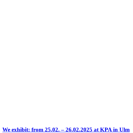
We exhibit: from 25.02. – 26.02.2025 at KPA in Ulm