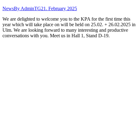
News
By
AdminTG
21. February 2025
We are delighted to welcome you to the KPA for the first time this
year which will take place on will be held on 25.02. + 26.02.2025 in
Ulm. We are looking forward to many interesting and productive
conversations with you. Meet us in Hall 1, Stand D-19.