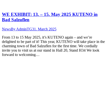
WE EXHIBIT: 13. – 15. May 2025 KUTENO in
Bad Salzuflen
News
By
AdminTG
31. March 2025
From 13 to 15 May 2025, it’s KUTENO again – and we’re
delighted to be part of it! This year, KUTENO will take place in the
charming town of Bad Salzuflen for the first time. We cordially
invite you to visit us at our stand in Hall 20, Stand H34 We look
forward to welcoming…