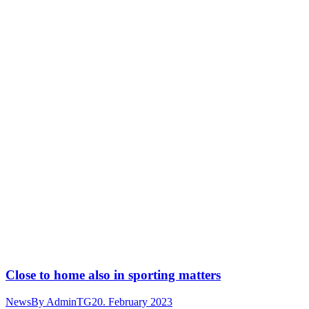
Close to home also in sporting matters
News
By
AdminTG
20. February 2023