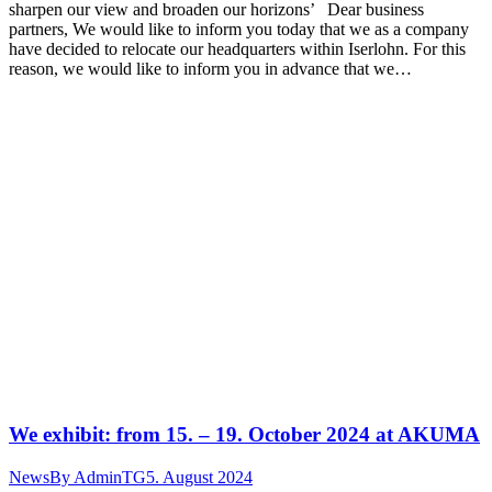
sharpen our view and broaden our horizons’ Dear business
partners, We would like to inform you today that we as a company
have decided to relocate our headquarters within Iserlohn. For this
reason, we would like to inform you in advance that we…
We exhibit: from 15. – 19. October 2024 at AKUMA
News
By
AdminTG
5. August 2024