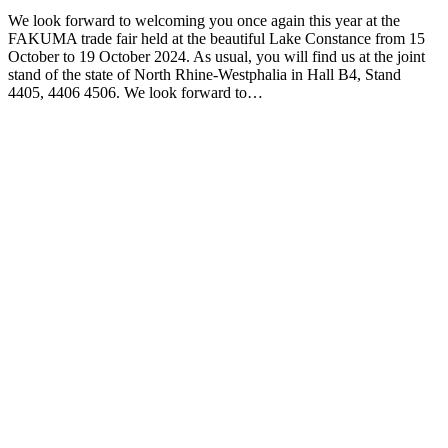
We look forward to welcoming you once again this year at the
FAKUMA trade fair held at the beautiful Lake Constance from 15
October to 19 October 2024. As usual, you will find us at the joint
stand of the state of North Rhine-Westphalia in Hall B4, Stand
4405, 4406 4506. We look forward to…