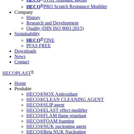
®
HECO
PRO Scratch Resistance Modifier
Company
History
Research and Development
Quality (DIN ISO 9001:2015)
Sustainability
®
HECO
TINE
PFAS FREE
Downloads
News
Contact
®
HECOPLAST
Home
Produkte
HECO®NOX Antioxidant
HECO®CLEAN CLEANING AGENT
HECO®SLIP agent
HECO®ELAST effect modifier
HECO®FLAM flame retardant
HECO®FOAM foaming
HECO®NUK nucleating agent
HECO®Beta NUK Nucleating