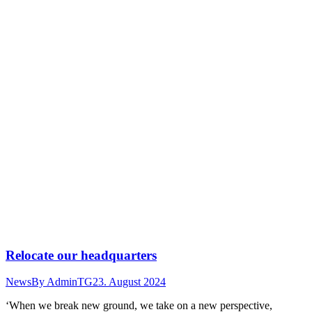
Relocate our headquarters
News
By
AdminTG
23. August 2024
‘When we break new ground, we take on a new perspective,