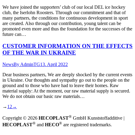
We have joined the supporters’ club of our local DEL ice hockey
club, the Iserlohn Roosters. Through our commitment and that of
many partners, the conditions for continuous development in sport
are created. Also through our contribution, young talent can be
promoted even more and thus the foundation for the successes of the
future can…
CUSTOMER INFORMATION ON THE EFFECTS
OF THE WAR IN UKRAINE
News
By
AdminTG
13. April 2022
Dear business partners, We are deeply shocked by the current events
in Ukraine. Our thoughts and sympathy go out to the people on the
ground and to those who have had to leave their homes. Raw
material supply: At the moment, our raw material supply is secured.
We do not obtain our basic raw materials…
→
1
2
→
®
Copyright © 2026
HECOPLAST
GmbH Kunststoffadditive |
®
®
HECOPLAST
and
HECO
are registered trademarks.