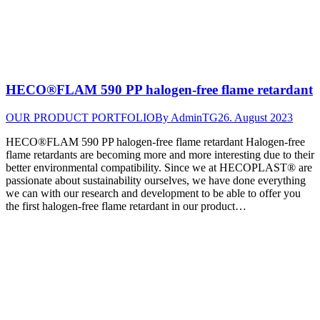
HECO®FLAM 590 PP halogen-free flame retardant
OUR PRODUCT PORTFOLIO
By
AdminTG
26. August 2023
HECO®FLAM 590 PP halogen-free flame retardant Halogen-free
flame retardants are becoming more and more interesting due to their
better environmental compatibility. Since we at HECOPLAST® are
passionate about sustainability ourselves, we have done everything
we can with our research and development to be able to offer you
the first halogen-free flame retardant in our product…