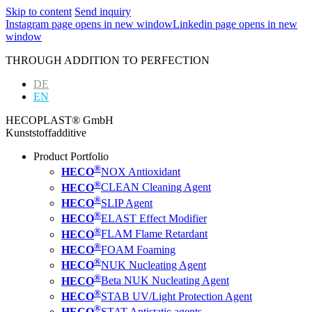
Skip to content
Send inquiry
Instagram page opens in new window
Linkedin page opens in new
window
THROUGH ADDITION TO PERFECTION
DE
EN
HECOPLAST® GmbH
Kunststoffadditive
Product Portfolio
®
HECO
NOX Antioxidant
®
HECO
CLEAN Cleaning Agent
®
HECO
SLIP Agent
®
HECO
ELAST Effect Modifier
®
HECO
FLAM Flame Retardant
®
HECO
FOAM Foaming
®
HECO
NUK Nucleating Agent
®
HECO
Beta NUK Nucleating Agent
®
HECO
STAB UV/Light Protection Agent
®
HECO
STAT Antistatic agents